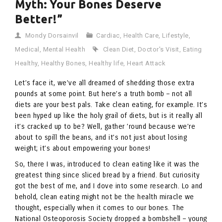
Myth: Your Bones Deserve
Better!”
Mondy Dorsainvil
Cardiac
,
Health Care
,
Lifestyle
,
Medical
,
Mental Health
Clean Diet
,
Doctor's Visit
,
Eating
Healthy
,
Healthy Bones
,
Healthy life
,
Heart Attack
Let’s face it, we’ve all dreamed of shedding those extra
pounds at some point. But here’s a truth bomb – not all
diets are your best pals. Take clean eating, for example. It’s
been hyped up like the holy grail of diets, but is it really all
it’s cracked up to be? Well, gather ’round because we’re
about to spill the beans, and it’s not just about losing
weight; it’s about empowering your bones!
So, there I was, introduced to clean eating like it was the
greatest thing since sliced bread by a friend. But curiosity
got the best of me, and I dove into some research. Lo and
behold, clean eating might not be the health miracle we
thought, especially when it comes to our bones. The
National Osteoporosis Society dropped a bombshell – young