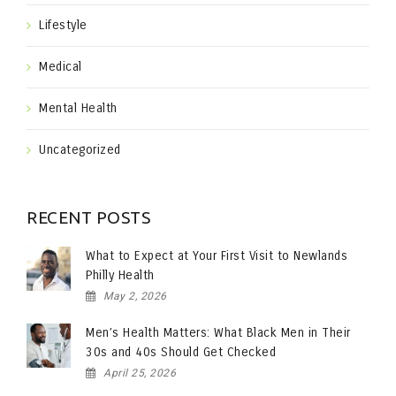
Lifestyle
Medical
Mental Health
Uncategorized
RECENT POSTS
What to Expect at Your First Visit to Newlands
Philly Health
May 2, 2026
Men’s Health Matters: What Black Men in Their
30s and 40s Should Get Checked
April 25, 2026