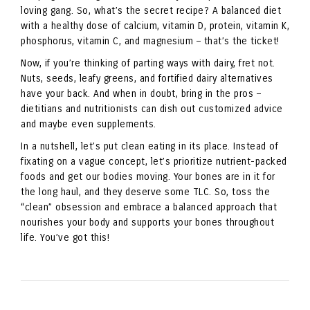
loving gang. So, what’s the secret recipe? A balanced diet
with a healthy dose of calcium, vitamin D, protein, vitamin K,
phosphorus, vitamin C, and magnesium – that’s the ticket!
Now, if you’re thinking of parting ways with dairy, fret not.
Nuts, seeds, leafy greens, and fortified dairy alternatives
have your back. And when in doubt, bring in the pros –
dietitians and nutritionists can dish out customized advice
and maybe even supplements.
In a nutshell, let’s put clean eating in its place. Instead of
fixating on a vague concept, let’s prioritize nutrient-packed
foods and get our bodies moving. Your bones are in it for
the long haul, and they deserve some TLC. So, toss the
“clean” obsession and embrace a balanced approach that
nourishes your body and supports your bones throughout
life. You’ve got this!