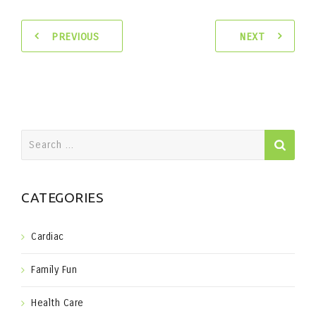
PREVIOUS
NEXT
Search
for:
CATEGORIES
Cardiac
Family Fun
Health Care