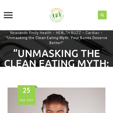
Skip
Newlands Philly Health
>
HEALTH BUZZ
>
Cardiac
>
“Unmasking the Clean Eating Myth: Your Bones Deserve
to
Better!”
content
“UNMASKING THE
CLEAN EATING MYTH:
YOUR BONES
DESERVE BETTER!”
25
Sep
2023