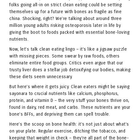
folks going all-in on strict clean eating could be setting
themselves up for a future with bones as fragile as fine
china. Shocking, right? We’re talking about around three
million young adults risking osteoporosis later in life by
giving the boot to foods packed with essential bone-loving
nutrients.
Now, let’s talk clean eating lingo – it’s like a jigsaw puzzle
with missing pieces. Some swear by raw foods, others
eliminate entire food groups. Critics even argue that our
trusty liver does a stellar job detoxifying our bodies, making
these diets seem unnecessary.
But here’s where it gets juicy. Clean eaters might be saying
sayonara to crucial nutrients like calcium, phosphorus,
protein, and vitamin D – the very stuff your bones thrive on,
found in dairy, red meat, and carbs. These nutrients are your
bone’s BFFs, and depriving them can spell trouble.
Here’s the scoop on bone health: it’s not just about what’s
on your plate. Regular exercise, ditching the tobacco, and
keeping that weight in check – they’re all part of the bone-