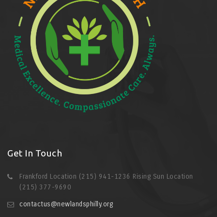
Get In Touch
Frankford Location (215) 941-1236 Rising Sun Location
(215) 377-9690
contactus@newlandsphilly.org