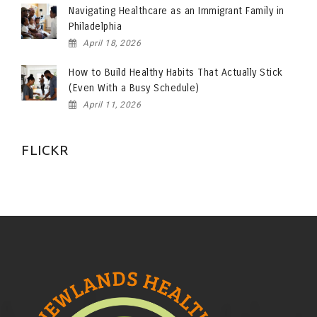
Navigating Healthcare as an Immigrant Family in
Philadelphia
April 18, 2026
How to Build Healthy Habits That Actually Stick
(Even With a Busy Schedule)
April 11, 2026
FLICKR