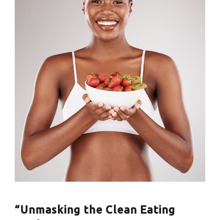
“Unmasking the Clean Eating