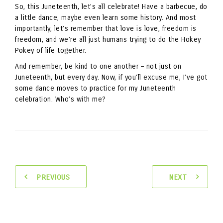
So, this Juneteenth, let’s all celebrate! Have a barbecue, do
a little dance, maybe even learn some history. And most
importantly, let’s remember that love is love, freedom is
freedom, and we’re all just humans trying to do the Hokey
Pokey of life together.
And remember, be kind to one another – not just on
Juneteenth, but every day. Now, if you’ll excuse me, I’ve got
some dance moves to practice for my Juneteenth
celebration. Who’s with me?
PREVIOUS
NEXT