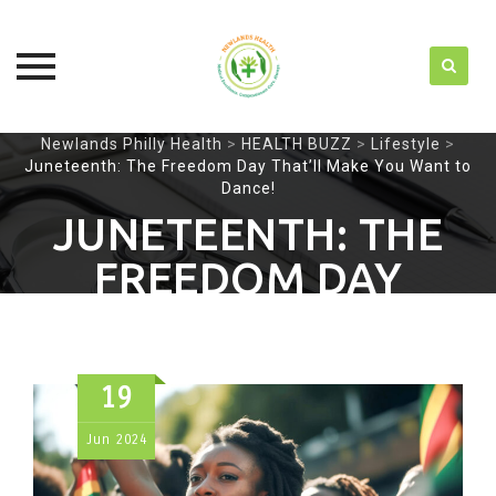
Skip
Newlands Philly Health
>
HEALTH BUZZ
>
Lifestyle
>
Juneteenth: The Freedom Day That’ll Make You Want to
to
Dance!
content
JUNETEENTH: THE
FREEDOM DAY
THAT’LL MAKE YOU
WANT TO DANCE!
19
Jun
2024