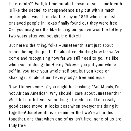
Juneteenth?” Well, let me break it down for you. Juneteenth
is like the sequel to Independence Day, but with a much
better plot twist. It marks the day in 1865 when the last
enslaved people in Texas finally found out they were free.
Can you imagine? It’s like finding out you’ve won the lottery
two years after you bought the ticket!
But here’s the thing, folks – Juneteenth isn’t just about
remembering the past. It’s about celebrating how far we’ve
come and recognizing how far we still need to go. It’s like
when you’re doing the Hokey Pokey – you put your whole
self in, you take your whole self out, but you keep on
shaking it all about until everybody’s free and equal.
Now, I know some of you might be thinking, “But Mondy, I’m
not African American. Why should I care about Juneteenth?”
Well, let me tell you something – freedom is like a really
good dance move. It looks best when everyone’s doing it
together! Juneteenth is a reminder that we’re all in this
together, and that when one of us isn’t free, none of us are
truly free.