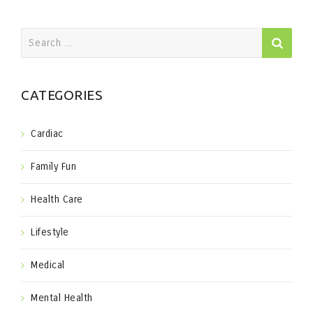
Search
for:
CATEGORIES
Cardiac
Family Fun
Health Care
Lifestyle
Medical
Mental Health