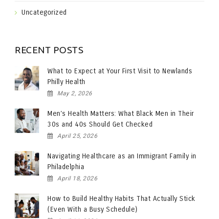
Uncategorized
RECENT POSTS
What to Expect at Your First Visit to Newlands
Philly Health
May 2, 2026
Men’s Health Matters: What Black Men in Their
30s and 40s Should Get Checked
April 25, 2026
Navigating Healthcare as an Immigrant Family in
Philadelphia
April 18, 2026
How to Build Healthy Habits That Actually Stick
(Even With a Busy Schedule)