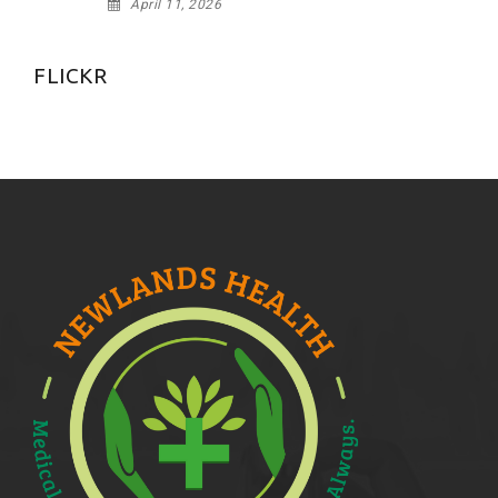
April 11, 2026
FLICKR