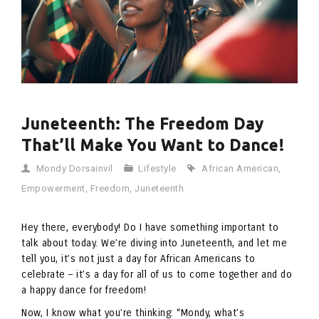
Juneteenth: The Freedom Day
That’ll Make You Want to Dance!
Mondy Dorsainvil
Lifestyle
African American
,
Empowerment
,
Freedom
,
Juneteenth
Hey there, everybody! Do I have something important to
talk about today. We’re diving into Juneteenth, and let me
tell you, it’s not just a day for African Americans to
celebrate – it’s a day for all of us to come together and do
a happy dance for freedom!
Now, I know what you’re thinking: “Mondy, what’s