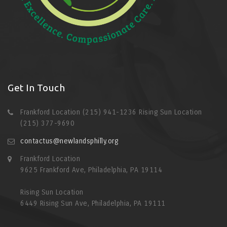
Get In Touch
Frankford Location (215) 941-1236 Rising Sun Location
(215) 377-9690
contactus@newlandsphilly.org
Frankford Location
9625 Frankford Ave, Philadelphia, PA 19114
Rising Sun Location
6449 Rising Sun Ave, Philadelphia, PA 19111