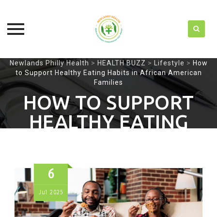
Skip
Newlands Philly Health
>
HEALTH BUZZ
>
Lifestyle
>
How
to Support Healthy Eating Habits in African American
to
Families
content
HOW TO SUPPORT
HEALTHY EATING
HABITS IN AFRICAN
AMERICAN FAMILIES
6
Jul
2025