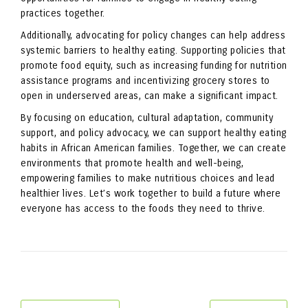
practices together.
Additionally, advocating for policy changes can help address
systemic barriers to healthy eating. Supporting policies that
promote food equity, such as increasing funding for nutrition
assistance programs and incentivizing grocery stores to
open in underserved areas, can make a significant impact.
By focusing on education, cultural adaptation, community
support, and policy advocacy, we can support healthy eating
habits in African American families. Together, we can create
environments that promote health and well-being,
empowering families to make nutritious choices and lead
healthier lives. Let’s work together to build a future where
everyone has access to the foods they need to thrive.