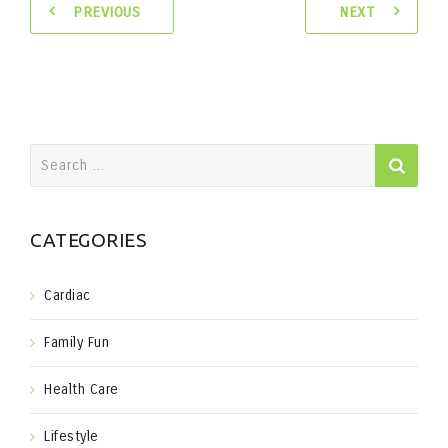
PREVIOUS
NEXT
Search
for:
CATEGORIES
Cardiac
Family Fun
Health Care
Lifestyle