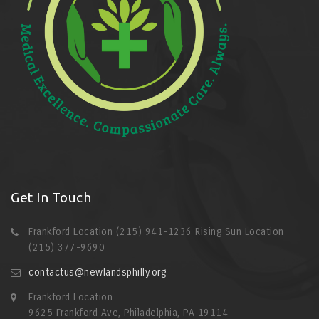
Get In Touch
Frankford Location (215) 941-1236 Rising Sun Location
(215) 377-9690
contactus@newlandsphilly.org
Frankford Location
9625 Frankford Ave, Philadelphia, PA 19114