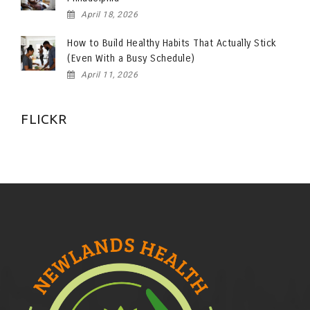
April 18, 2026
How to Build Healthy Habits That Actually Stick
(Even With a Busy Schedule)
April 11, 2026
FLICKR