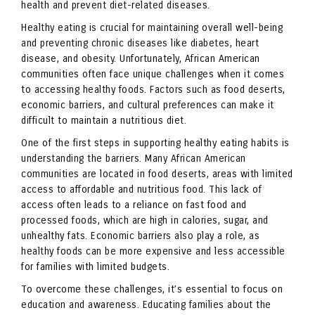
health and prevent diet-related diseases.
Healthy eating is crucial for maintaining overall well-being
and preventing chronic diseases like diabetes, heart
disease, and obesity. Unfortunately, African American
communities often face unique challenges when it comes
to accessing healthy foods. Factors such as food deserts,
economic barriers, and cultural preferences can make it
difficult to maintain a nutritious diet.
One of the first steps in supporting healthy eating habits is
understanding the barriers. Many African American
communities are located in food deserts, areas with limited
access to affordable and nutritious food. This lack of
access often leads to a reliance on fast food and
processed foods, which are high in calories, sugar, and
unhealthy fats. Economic barriers also play a role, as
healthy foods can be more expensive and less accessible
for families with limited budgets.
To overcome these challenges, it’s essential to focus on
education and awareness. Educating families about the