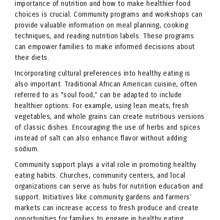
importance of nutrition and how to make healthier food
choices is crucial. Community programs and workshops can
provide valuable information on meal planning, cooking
techniques, and reading nutrition labels. These programs
can empower families to make informed decisions about
their diets.
Incorporating cultural preferences into healthy eating is
also important. Traditional African American cuisine, often
referred to as “soul food,” can be adapted to include
healthier options. For example, using lean meats, fresh
vegetables, and whole grains can create nutritious versions
of classic dishes. Encouraging the use of herbs and spices
instead of salt can also enhance flavor without adding
sodium.
Community support plays a vital role in promoting healthy
eating habits. Churches, community centers, and local
organizations can serve as hubs for nutrition education and
support. Initiatives like community gardens and farmers’
markets can increase access to fresh produce and create
opportunities for families to engage in healthy eating