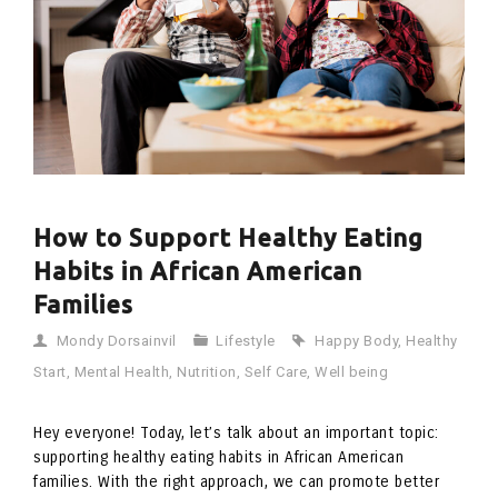
How to Support Healthy Eating
Habits in African American
Families
Mondy Dorsainvil
Lifestyle
Happy Body
,
Healthy
Start
,
Mental Health
,
Nutrition
,
Self Care
,
Well being
Hey everyone! Today, let’s talk about an important topic:
supporting healthy eating habits in African American
families. With the right approach, we can promote better