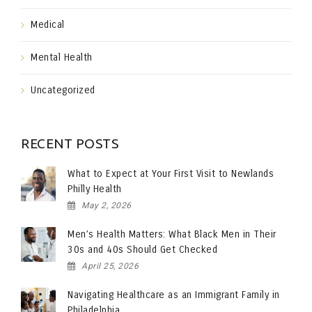
Medical
Mental Health
Uncategorized
RECENT POSTS
What to Expect at Your First Visit to Newlands
Philly Health
May 2, 2026
Men’s Health Matters: What Black Men in Their
30s and 40s Should Get Checked
April 25, 2026
Navigating Healthcare as an Immigrant Family in
Philadelphia