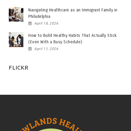
Navigating Healthcare as an Immigrant Family in
Philadelphia
April 18, 2026
How to Build Healthy Habits That Actually Stick
(Even With a Busy Schedule)
April 11, 2026
FLICKR