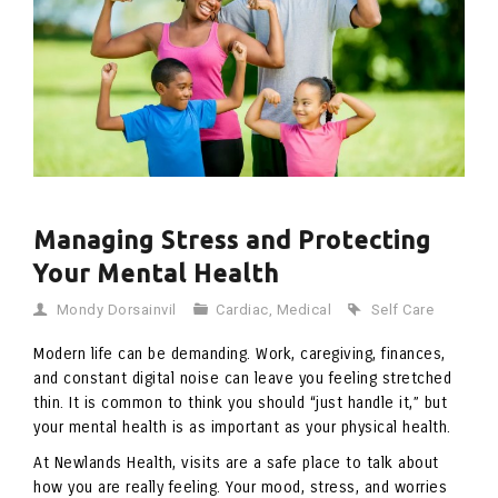
Managing Stress and Protecting
Your Mental Health
Mondy Dorsainvil
Cardiac
,
Medical
Self Care
Modern life can be demanding. Work, caregiving, finances,
and constant digital noise can leave you feeling stretched
thin. It is common to think you should “just handle it,” but
your mental health is as important as your physical health.
At Newlands Health, visits are a safe place to talk about
how you are really feeling. Your mood, stress, and worries