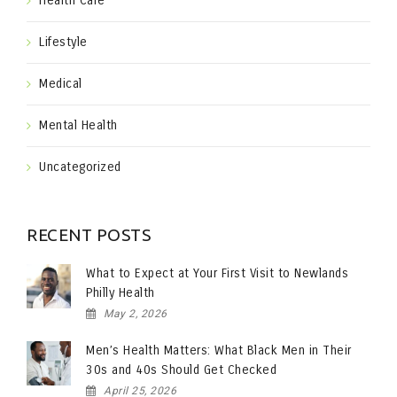
Health Care
Lifestyle
Medical
Mental Health
Uncategorized
RECENT POSTS
What to Expect at Your First Visit to Newlands
Philly Health
May 2, 2026
Men’s Health Matters: What Black Men in Their
30s and 40s Should Get Checked
April 25, 2026