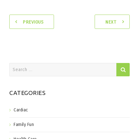
PREVIOUS
NEXT
Search
for:
CATEGORIES
Cardiac
Family Fun