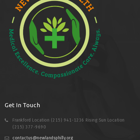
Get In Touch
Frankford Location (215) 941-1236 Rising Sun Location
(215) 377-9690
contactus@newlandsphilly.org