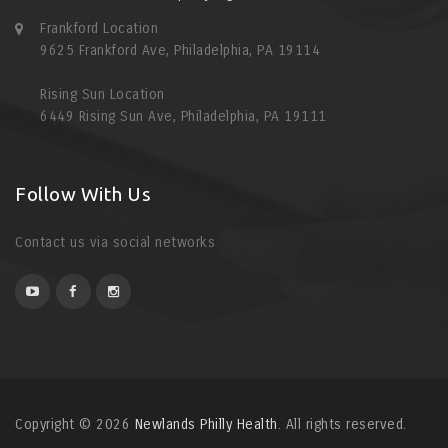
Frankford Location
9625 Frankford Ave, Philadelphia, PA 19114
Rising Sun Location
6449 Rising Sun Ave, Philadelphia, PA 19111
Follow With Us
Contact us via social networks
Copyright © 2026
Newlands Philly Health
. All rights reserved.