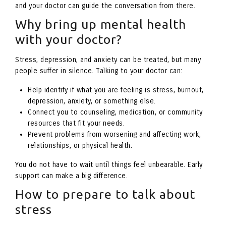
and your doctor can guide the conversation from there.
Why bring up mental health
with your doctor?
Stress, depression, and anxiety can be treated, but many
people suffer in silence. Talking to your doctor can:
Help identify if what you are feeling is stress, burnout,
depression, anxiety, or something else.
Connect you to counseling, medication, or community
resources that fit your needs.
Prevent problems from worsening and affecting work,
relationships, or physical health.
You do not have to wait until things feel unbearable. Early
support can make a big difference.
How to prepare to talk about
stress