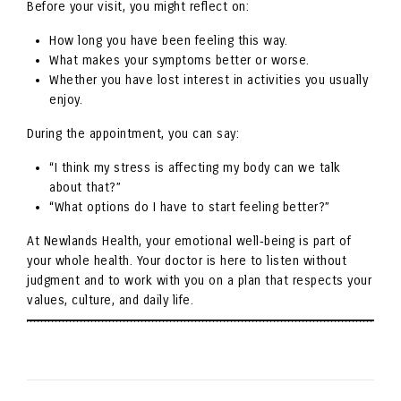
Before your visit, you might reflect on:
How long you have been feeling this way.
What makes your symptoms better or worse.
Whether you have lost interest in activities you usually
enjoy.
During the appointment, you can say:
“I think my stress is affecting my body can we talk
about that?”
“What options do I have to start feeling better?”
At Newlands Health, your emotional well‑being is part of
your whole health. Your doctor is here to listen without
judgment and to work with you on a plan that respects your
values, culture, and daily life.