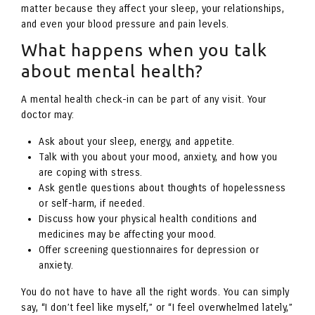
matter because they affect your sleep, your relationships,
and even your blood pressure and pain levels.
What happens when you talk
about mental health?
A mental health check-in can be part of any visit. Your
doctor may:
Ask about your sleep, energy, and appetite.
Talk with you about your mood, anxiety, and how you
are coping with stress.
Ask gentle questions about thoughts of hopelessness
or self-harm, if needed.
Discuss how your physical health conditions and
medicines may be affecting your mood.
Offer screening questionnaires for depression or
anxiety.
You do not have to have all the right words. You can simply
say, “I don’t feel like myself,” or “I feel overwhelmed lately,”