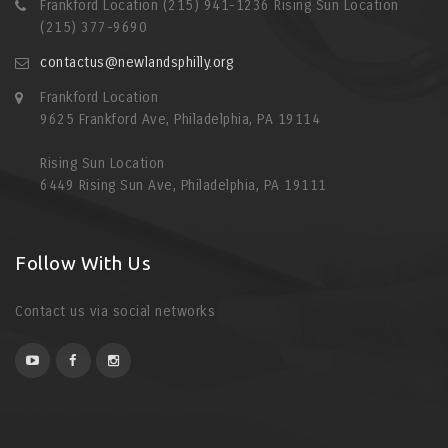
Frankford Location (215) 941-1236 Rising Sun Location
(215) 377-9690
contactus@newlandsphilly.org
Frankford Location
9625 Frankford Ave, Philadelphia, PA 19114
Rising Sun Location
6449 Rising Sun Ave, Philadelphia, PA 19111
Follow With Us
Contact us via social networks