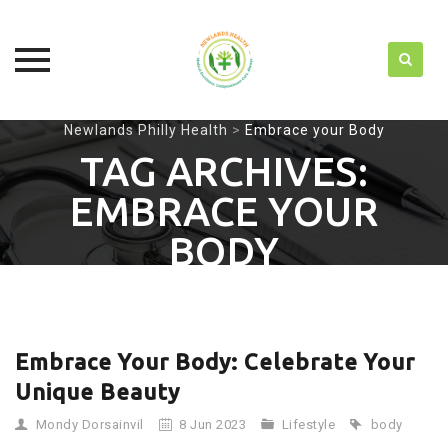
Skip
Newlands Philly Health
>
Embrace your Body
to
TAG ARCHIVES:
content
EMBRACE YOUR
BODY
Embrace Your Body: Celebrate Your
Unique Beauty
Mondy Dorsainvil
8 Jun 2023
Lifestyle
body