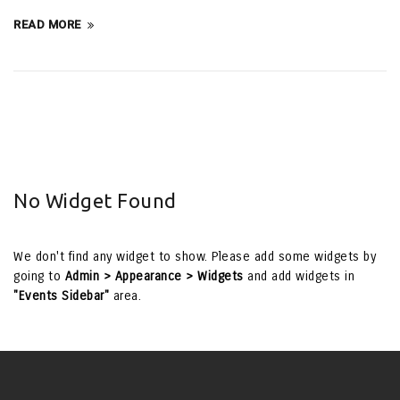
READ MORE
No Widget Found
We don't find any widget to show. Please add some widgets by
going to
Admin > Appearance > Widgets
and add widgets in
"Events Sidebar"
area.