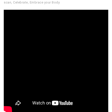
scan
,
Celebrate
,
Embrace your Body