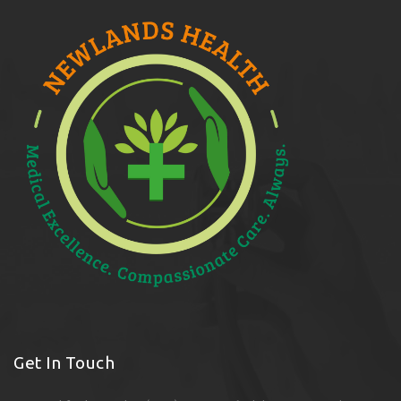
Get In Touch