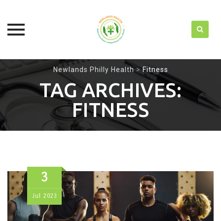
Skip
Newlands Philly Health
>
Fitness
to
TAG ARCHIVES:
content
FITNESS
3
Jul
2023