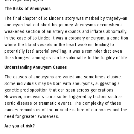
The Risks of Aneurysms
The final chapter of Jo Linder’s story was marked by tragedy—an
aneurysm that cut short his journey. Aneurysms occur when a
weakened section of an artery expands and inflates abnormally.
In the case of Jo Linder, it was a coronary aneurysm, a condition
where the blood vessels in the heart weaken, leading to
potentially fatal arterial swelling. It was a reminder that even
the strongest among us can be vulnerable to the fragility of life.
Understanding Aneurysm Causes
The causes of aneurysms are varied and sometimes elusive.
Some individuals may be born with aneurysms, suggesting a
genetic predisposition that can span across generations.
However, aneurysms can also be triggered by factors such as
aortic disease or traumatic events. The complexity of these
causes reminds us of the intricate nature of our bodies and the
need for greater awareness.
Are you at risk?