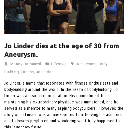
Jo Linder dies at the age of 30 from
Aneurysm.
Mondy Dorsainvil
Lifestyle
Aneurysms
,
Body
Building
,
Fitness
,
Jo Linder
Jo Linder, a name that resonates with fitness enthusiasts and
bodybuilding around the world. In the realm of bodybuilding, Jo
Linder was a beacon of inspiration. His commitment to
maintaining his extraordinary physique was unmatched, and he
served as a mentor to many aspiring bodybuilders. However, the
story of Jo Linder took an unexpected turn, leaving his admirers
and followers perplexed and wondering what truly happened to
this legendary figure.