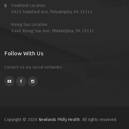
Frankford Location
9625 Frankford Ave, Philadelphia, PA 19114
Rising Sun Location
6449 Rising Sun Ave, Philadelphia, PA 19111
Follow With Us
Contact us via social networks
Copyright © 2026
Newlands Philly Health
. All rights reserved.