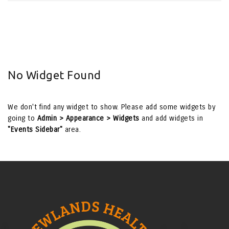
No Widget Found
We don't find any widget to show. Please add some widgets by
going to
Admin > Appearance > Widgets
and add widgets in
"Events Sidebar"
area.