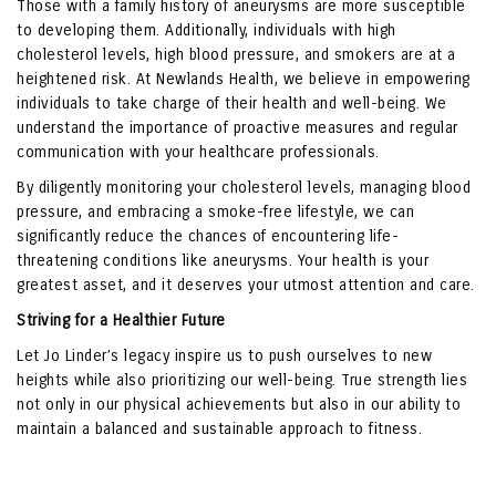
Those with a family history of aneurysms are more susceptible
to developing them. Additionally, individuals with high
cholesterol levels, high blood pressure, and smokers are at a
heightened risk. At Newlands Health, we believe in empowering
individuals to take charge of their health and well-being. We
understand the importance of proactive measures and regular
communication with your healthcare professionals.
By diligently monitoring your cholesterol levels, managing blood
pressure, and embracing a smoke-free lifestyle, we can
significantly reduce the chances of encountering life-
threatening conditions like aneurysms. Your health is your
greatest asset, and it deserves your utmost attention and care.
Striving for a Healthier Future
Let Jo Linder’s legacy inspire us to push ourselves to new
heights while also prioritizing our well-being. True strength lies
not only in our physical achievements but also in our ability to
maintain a balanced and sustainable approach to fitness.