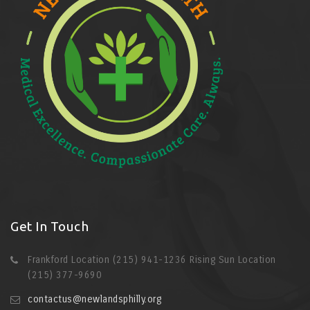
Get In Touch
Frankford Location (215) 941-1236 Rising Sun Location
(215) 377-9690
contactus@newlandsphilly.org