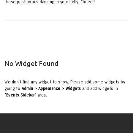
those postbiotics dancing in your belly. Cheers!
No Widget Found
We don't find any widget to show. Please add some widgets by
going to
Admin > Appearance > Widgets
and add widgets in
"Events Sidebar"
area.