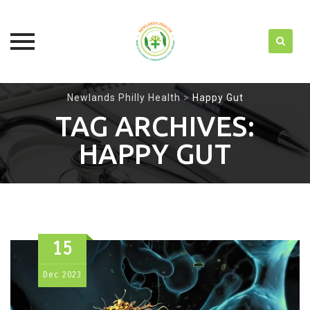
Skip
Newlands Philly Health
>
Happy Gut
to
TAG ARCHIVES:
content
HAPPY GUT
15
Dec
2023