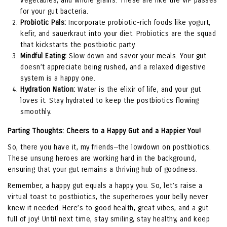
vegetables, and whole grains. These are like the VIP passes
for your gut bacteria.
Probiotic Pals:
Incorporate probiotic-rich foods like yogurt,
kefir, and sauerkraut into your diet. Probiotics are the squad
that kickstarts the postbiotic party.
Mindful Eating:
Slow down and savor your meals. Your gut
doesn’t appreciate being rushed, and a relaxed digestive
system is a happy one.
Hydration Nation:
Water is the elixir of life, and your gut
loves it. Stay hydrated to keep the postbiotics flowing
smoothly.
Parting Thoughts: Cheers to a Happy Gut and a Happier You!
So, there you have it, my friends—the lowdown on postbiotics.
These unsung heroes are working hard in the background,
ensuring that your gut remains a thriving hub of goodness.
Remember, a happy gut equals a happy you. So, let’s raise a
virtual toast to postbiotics, the superheroes your belly never
knew it needed. Here’s to good health, great vibes, and a gut
full of joy! Until next time, stay smiling, stay healthy, and keep