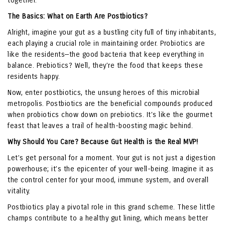
together.
The Basics: What on Earth Are Postbiotics?
Alright, imagine your gut as a bustling city full of tiny inhabitants,
each playing a crucial role in maintaining order. Probiotics are
like the residents—the good bacteria that keep everything in
balance. Prebiotics? Well, they’re the food that keeps these
residents happy.
Now, enter postbiotics, the unsung heroes of this microbial
metropolis. Postbiotics are the beneficial compounds produced
when probiotics chow down on prebiotics. It’s like the gourmet
feast that leaves a trail of health-boosting magic behind.
Why Should You Care? Because Gut Health is the Real MVP!
Let’s get personal for a moment. Your gut is not just a digestion
powerhouse; it’s the epicenter of your well-being. Imagine it as
the control center for your mood, immune system, and overall
vitality.
Postbiotics play a pivotal role in this grand scheme. These little
champs contribute to a healthy gut lining, which means better