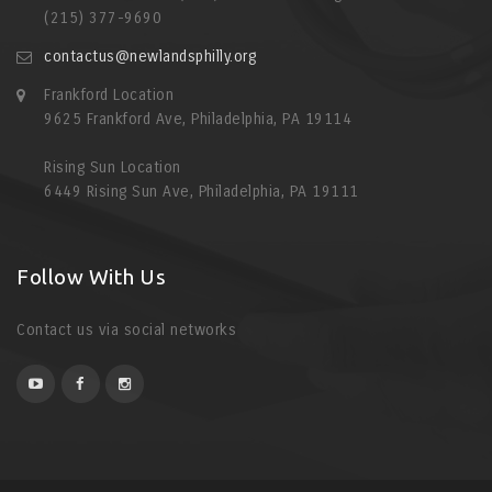
(215) 377-9690
contactus@newlandsphilly.org
Frankford Location
9625 Frankford Ave, Philadelphia, PA 19114
Rising Sun Location
6449 Rising Sun Ave, Philadelphia, PA 19111
Follow With Us
Contact us via social networks