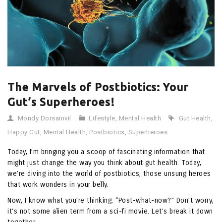
The Marvels of Postbiotics: Your
Gut’s Superheroes!
Mondy Dorsainvil
Lifestyle
,
Mental Health
Gut Health
,
Happy Gut
,
Mental Health
,
Postbiotics
,
Superheroes
Today, I’m bringing you a scoop of fascinating information that
might just change the way you think about gut health. Today,
we’re diving into the world of postbiotics, those unsung heroes
that work wonders in your belly.
Now, I know what you’re thinking: “Post-what-now?” Don’t worry;
it’s not some alien term from a sci-fi movie. Let’s break it down