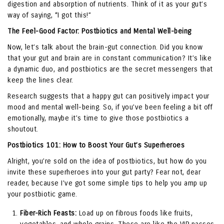
digestion and absorption of nutrients. Think of it as your gut’s
way of saying, “I got this!”
The Feel-Good Factor: Postbiotics and Mental Well-being
Now, let’s talk about the brain-gut connection. Did you know
that your gut and brain are in constant communication? It’s like
a dynamic duo, and postbiotics are the secret messengers that
keep the lines clear.
Research suggests that a happy gut can positively impact your
mood and mental well-being. So, if you’ve been feeling a bit off
emotionally, maybe it’s time to give those postbiotics a
shoutout.
Postbiotics 101: How to Boost Your Gut’s Superheroes
Alright, you’re sold on the idea of postbiotics, but how do you
invite these superheroes into your gut party? Fear not, dear
reader, because I’ve got some simple tips to help you amp up
your postbiotic game.
Fiber-Rich Feasts:
Load up on fibrous foods like fruits,