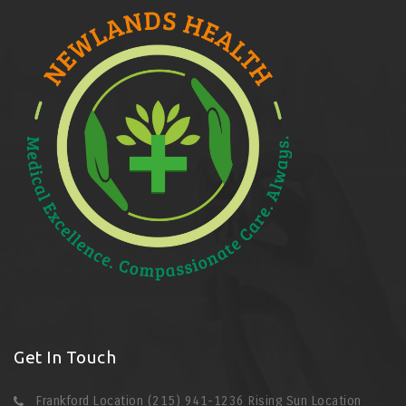
Get In Touch
Frankford Location (215) 941-1236 Rising Sun Location