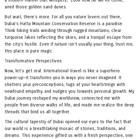
a modern marvel that whispers, “Look how far we’ve come,”
amid those golden sand dunes.
But wait, there’s more. For all you nature lovers out there,
Dubai’s Hatta Mountain Conservation Reserve is a paradise.
Think hiking trails winding through rugged mountains, clear
turquoise lakes reflecting the skies, and a tranquil escape from
the city’s hustle. Even if nature isn’t usually your thing, trust me,
this place is pure magic.
Transformative Perspectives
Now, let’s get real. International travel is like a superhero
power-up—it transforms you in ways you never imagined. It
shatters your preconceptions, tugs at your heartstrings with
newfound empathy, and nudges you towards personal growth. My
Dubai journey reshaped my worldview, connected me with
people from diverse walks of life, and made me realize the deep
threads that bind us all together.
The cultural tapestry of Dubai opened our eyes to the fact that
our world is a breathtaking mosaic of stories, traditions, and
dreams. This experience gifted us with a fresh perspective, one