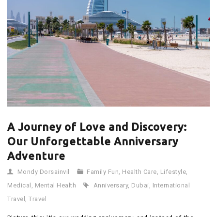
A Journey of Love and Discovery:
Our Unforgettable Anniversary
Adventure
Mondy Dorsainvil
Family Fun
,
Health Care
,
Lifestyle
,
Medical
,
Mental Health
Anniversary
,
Dubai
,
International
Travel
,
Travel