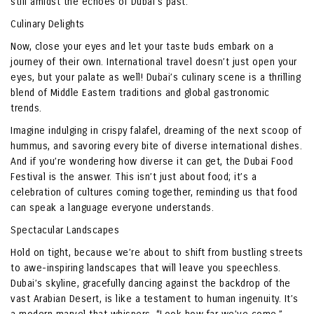
still amidst the echoes of Dubai’s past.
Culinary Delights
Now, close your eyes and let your taste buds embark on a
journey of their own. International travel doesn’t just open your
eyes, but your palate as well! Dubai’s culinary scene is a thrilling
blend of Middle Eastern traditions and global gastronomic
trends.
Imagine indulging in crispy falafel, dreaming of the next scoop of
hummus, and savoring every bite of diverse international dishes.
And if you’re wondering how diverse it can get, the Dubai Food
Festival is the answer. This isn’t just about food; it’s a
celebration of cultures coming together, reminding us that food
can speak a language everyone understands.
Spectacular Landscapes
Hold on tight, because we’re about to shift from bustling streets
to awe-inspiring landscapes that will leave you speechless.
Dubai’s skyline, gracefully dancing against the backdrop of the
vast Arabian Desert, is like a testament to human ingenuity. It’s