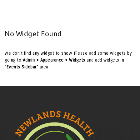
No Widget Found
We don't find any widget to show. Please add some widgets by
going to
Admin > Appearance > Widgets
and add widgets in
"Events Sidebar"
area.