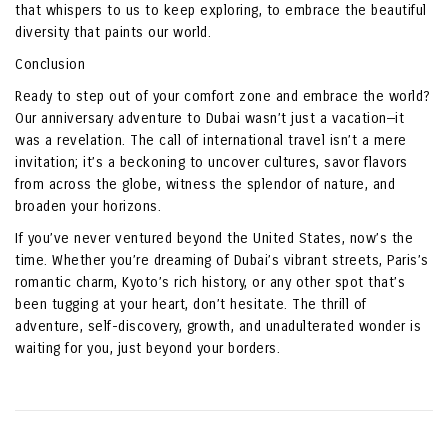
that whispers to us to keep exploring, to embrace the beautiful
diversity that paints our world.
Conclusion
Ready to step out of your comfort zone and embrace the world?
Our anniversary adventure to Dubai wasn’t just a vacation—it
was a revelation. The call of international travel isn’t a mere
invitation; it’s a beckoning to uncover cultures, savor flavors
from across the globe, witness the splendor of nature, and
broaden your horizons.
If you’ve never ventured beyond the United States, now’s the
time. Whether you’re dreaming of Dubai’s vibrant streets, Paris’s
romantic charm, Kyoto’s rich history, or any other spot that’s
been tugging at your heart, don’t hesitate. The thrill of
adventure, self-discovery, growth, and unadulterated wonder is
waiting for you, just beyond your borders.