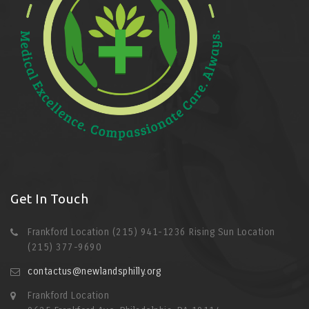
Get In Touch
Frankford Location (215) 941-1236 Rising Sun Location
(215) 377-9690
contactus@newlandsphilly.org
Frankford Location