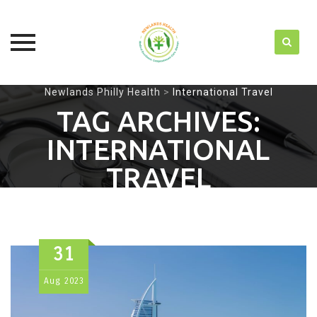
Skip
Newlands Philly Health
>
International Travel
to
TAG ARCHIVES:
content
INTERNATIONAL
TRAVEL
31
Aug
2023