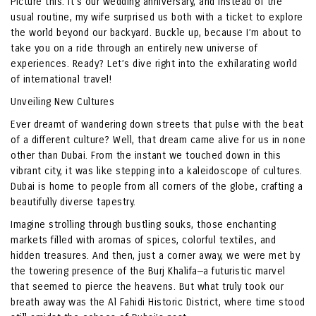
Picture this: it’s our wedding anniversary, and instead of the
usual routine, my wife surprised us both with a ticket to explore
the world beyond our backyard. Buckle up, because I’m about to
take you on a ride through an entirely new universe of
experiences. Ready? Let’s dive right into the exhilarating world
of international travel!
Unveiling New Cultures
Ever dreamt of wandering down streets that pulse with the beat
of a different culture? Well, that dream came alive for us in none
other than Dubai. From the instant we touched down in this
vibrant city, it was like stepping into a kaleidoscope of cultures.
Dubai is home to people from all corners of the globe, crafting a
beautifully diverse tapestry.
Imagine strolling through bustling souks, those enchanting
markets filled with aromas of spices, colorful textiles, and
hidden treasures. And then, just a corner away, we were met by
the towering presence of the Burj Khalifa—a futuristic marvel
that seemed to pierce the heavens. But what truly took our
breath away was the Al Fahidi Historic District, where time stood