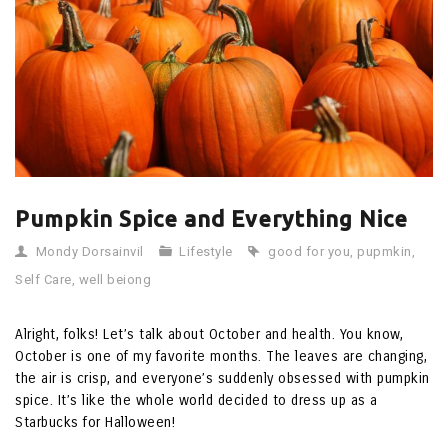
Pumpkin Spice and Everything Nice
Mondy Dorsainvil
Lifestyle
good for you
,
pupmkin
,
Self Care
,
well beiong
Alright, folks! Let’s talk about October and health. You know,
October is one of my favorite months. The leaves are changing,
the air is crisp, and everyone’s suddenly obsessed with pumpkin
spice. It’s like the whole world decided to dress up as a
Starbucks for Halloween!