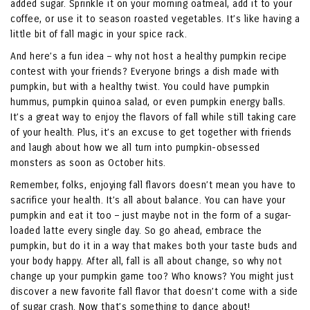
added sugar. Sprinkle it on your morning oatmeal, add it to your
coffee, or use it to season roasted vegetables. It’s like having a
little bit of fall magic in your spice rack.
And here’s a fun idea – why not host a healthy pumpkin recipe
contest with your friends? Everyone brings a dish made with
pumpkin, but with a healthy twist. You could have pumpkin
hummus, pumpkin quinoa salad, or even pumpkin energy balls.
It’s a great way to enjoy the flavors of fall while still taking care
of your health. Plus, it’s an excuse to get together with friends
and laugh about how we all turn into pumpkin-obsessed
monsters as soon as October hits.
Remember, folks, enjoying fall flavors doesn’t mean you have to
sacrifice your health. It’s all about balance. You can have your
pumpkin and eat it too – just maybe not in the form of a sugar-
loaded latte every single day. So go ahead, embrace the
pumpkin, but do it in a way that makes both your taste buds and
your body happy. After all, fall is all about change, so why not
change up your pumpkin game too? Who knows? You might just
discover a new favorite fall flavor that doesn’t come with a side
of sugar crash. Now that’s something to dance about!