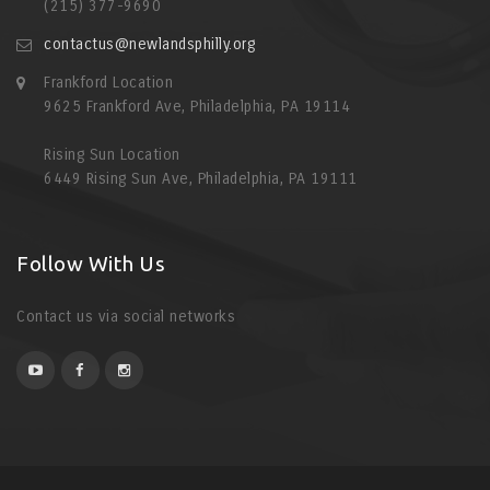
(215) 377-9690
contactus@newlandsphilly.org
Frankford Location
9625 Frankford Ave, Philadelphia, PA 19114
Rising Sun Location
6449 Rising Sun Ave, Philadelphia, PA 19111
Follow With Us
Contact us via social networks