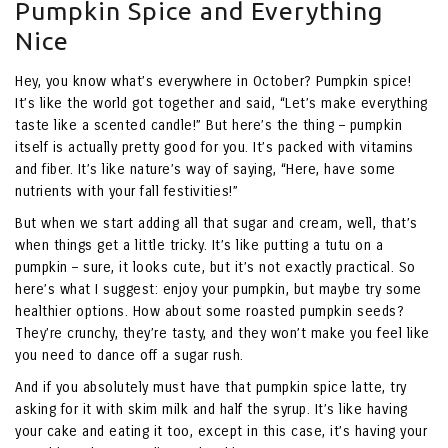
Pumpkin Spice and Everything
Nice
Hey, you know what’s everywhere in October? Pumpkin spice!
It’s like the world got together and said, “Let’s make everything
taste like a scented candle!” But here’s the thing – pumpkin
itself is actually pretty good for you. It’s packed with vitamins
and fiber. It’s like nature’s way of saying, “Here, have some
nutrients with your fall festivities!”
But when we start adding all that sugar and cream, well, that’s
when things get a little tricky. It’s like putting a tutu on a
pumpkin – sure, it looks cute, but it’s not exactly practical. So
here’s what I suggest: enjoy your pumpkin, but maybe try some
healthier options. How about some roasted pumpkin seeds?
They’re crunchy, they’re tasty, and they won’t make you feel like
you need to dance off a sugar rush.
And if you absolutely must have that pumpkin spice latte, try
asking for it with skim milk and half the syrup. It’s like having
your cake and eating it too, except in this case, it’s having your