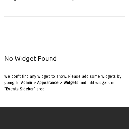
No Widget Found
We don't find any widget to show. Please add some widgets by
going to
Admin > Appearance > Widgets
and add widgets in
"Events Sidebar"
area.