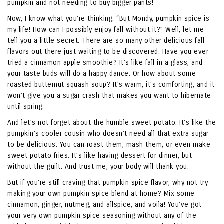
pumpkin and not needing to buy bigger pants!
Now, I know what you’re thinking. “But Mondy, pumpkin spice is
my life! How can I possibly enjoy fall without it?” Well, let me
tell you a little secret. There are so many other delicious fall
flavors out there just waiting to be discovered. Have you ever
tried a cinnamon apple smoothie? It’s like fall in a glass, and
your taste buds will do a happy dance. Or how about some
roasted butternut squash soup? It’s warm, it’s comforting, and it
won’t give you a sugar crash that makes you want to hibernate
until spring.
And let’s not forget about the humble sweet potato. It’s like the
pumpkin’s cooler cousin who doesn’t need all that extra sugar
to be delicious. You can roast them, mash them, or even make
sweet potato fries. It’s like having dessert for dinner, but
without the guilt. And trust me, your body will thank you.
But if you’re still craving that pumpkin spice flavor, why not try
making your own pumpkin spice blend at home? Mix some
cinnamon, ginger, nutmeg, and allspice, and voila! You’ve got
your very own pumpkin spice seasoning without any of the