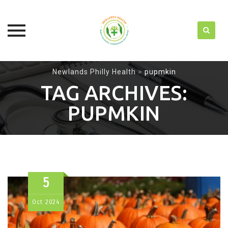
Skip
Newlands Philly Health
>
pupmkin
to
TAG ARCHIVES:
content
PUPMKIN
5
Oct
2024