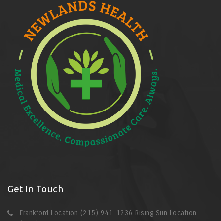
Get In Touch
Frankford Location (215) 941-1236 Rising Sun Location