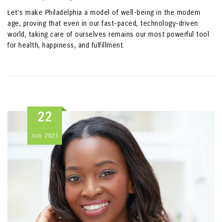
Let’s make Philadelphia a model of well-being in the modern
age, proving that even in our fast-paced, technology-driven
world, taking care of ourselves remains our most powerful tool
for health, happiness, and fulfillment.
22
Jun
2023