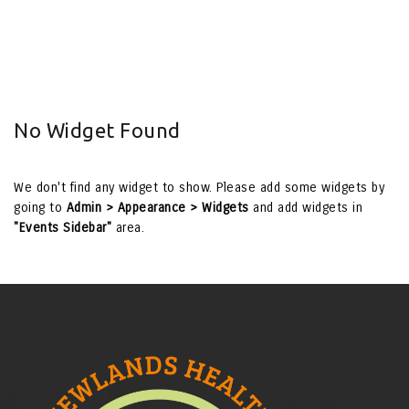
No Widget Found
We don't find any widget to show. Please add some widgets by
going to
Admin > Appearance > Widgets
and add widgets in
"Events Sidebar"
area.