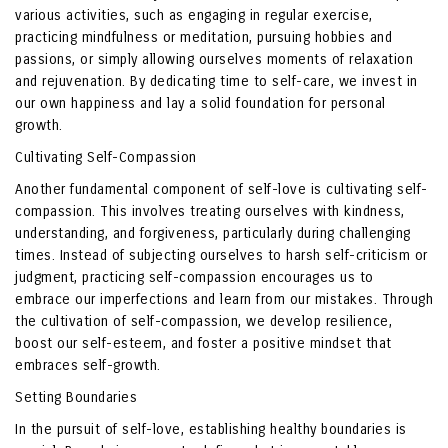
various activities, such as engaging in regular exercise,
practicing mindfulness or meditation, pursuing hobbies and
passions, or simply allowing ourselves moments of relaxation
and rejuvenation. By dedicating time to self-care, we invest in
our own happiness and lay a solid foundation for personal
growth.
Cultivating Self-Compassion
Another fundamental component of self-love is cultivating self-
compassion. This involves treating ourselves with kindness,
understanding, and forgiveness, particularly during challenging
times. Instead of subjecting ourselves to harsh self-criticism or
judgment, practicing self-compassion encourages us to
embrace our imperfections and learn from our mistakes. Through
the cultivation of self-compassion, we develop resilience,
boost our self-esteem, and foster a positive mindset that
embraces self-growth.
Setting Boundaries
In the pursuit of self-love, establishing healthy boundaries is