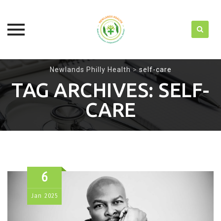
Skip
Newlands Philly Health
>
self-care
to
TAG ARCHIVES:
SELF-
content
CARE
6
Jan
2025