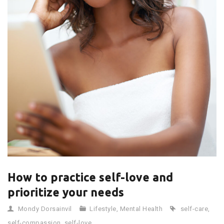
How to practice self-love and
prioritize your needs
Mondy Dorsainvil
Lifestyle
,
Mental Health
self-care
,
self-compassion
,
self-love