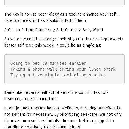
The key is to use technology as a tool to enhance your self-
care practices, not as a substitute for them.
A Call to Action: Prioritizing Self-Care in a Busy World
As we conclude, I challenge each of you to take a step towards
better self-care this week. It could be as simple as:
Going to bed 30 minutes earlier

Taking a short walk during your lunch break

Trying a five-minute meditation session
Remember, every small act of self-care contributes to a
healthier, more balanced life.
In our journey towards holistic wellness, nurturing ourselves is
not selfish; it’s necessary. By prioritizing self-care, we not only
improve our own lives but also become better equipped to
contribute positively to our communities.