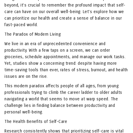
beyond, it’s crucial to remember the profound impact that self-
care can have on our overall well-being. Let’s explore how we
can prioritize our health and create a sense of balance in our
fast-paced world.
The Paradox of Modern Living
We live in an era of unprecedented convenience and
productivity. With a few taps on a screen, we can order
groceries, schedule appointments, and manage our work tasks.
Yet, studies show a concerning trend: despite having more
time-saving tools than ever, rates of stress, burnout, and health
issues are on the rise.
This modern paradox affects people of all ages, from young
professionals trying to climb the career ladder to older adults
navigating a world that seems to move at warp speed. The
challenge lies in finding balance between productivity and
personal well-being.
The Health Benefits of Self-Care
Research consistently shows that prioritizing self-care is vital