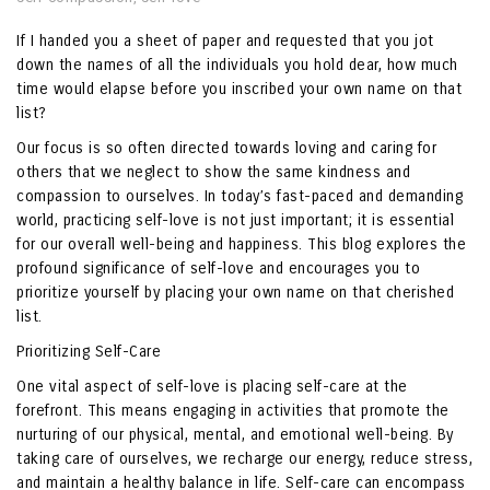
If I handed you a sheet of paper and requested that you jot
down the names of all the individuals you hold dear, how much
time would elapse before you inscribed your own name on that
list?
Our focus is so often directed towards loving and caring for
others that we neglect to show the same kindness and
compassion to ourselves. In today’s fast-paced and demanding
world, practicing self-love is not just important; it is essential
for our overall well-being and happiness. This blog explores the
profound significance of self-love and encourages you to
prioritize yourself by placing your own name on that cherished
list.
Prioritizing Self-Care
One vital aspect of self-love is placing self-care at the
forefront. This means engaging in activities that promote the
nurturing of our physical, mental, and emotional well-being. By
taking care of ourselves, we recharge our energy, reduce stress,
and maintain a healthy balance in life. Self-care can encompass