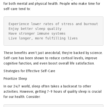
for both mental and physical health. People who make time for
self-care tend to:
Experience lower rates of stress and burnout

Enjoy better sleep quality

Have stronger immune systems

Live longer, more fulfilling lives
These benefits aren’t just anecdotal; they’re backed by science.
Self-care has been shown to reduce cortisol levels, improve
cognitive function, and even boost overall life satisfaction.
Strategies for Effective Self-Care
Prioritize Sleep
In our 24/7 world, sleep often takes a backseat to other
activities. However, getting 7-9 hours of quality sleep is crucial
for our health. Consider: