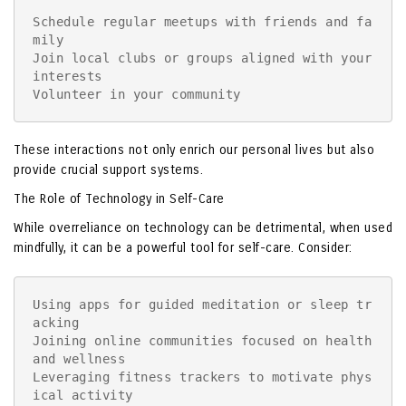
Schedule regular meetups with friends and fa
mily

Join local clubs or groups aligned with your 
interests

Volunteer in your community
These interactions not only enrich our personal lives but also
provide crucial support systems.
The Role of Technology in Self-Care
While overreliance on technology can be detrimental, when used
mindfully, it can be a powerful tool for self-care. Consider:
Using apps for guided meditation or sleep tr
acking

Joining online communities focused on health 
and wellness

Leveraging fitness trackers to motivate phys
ical activity