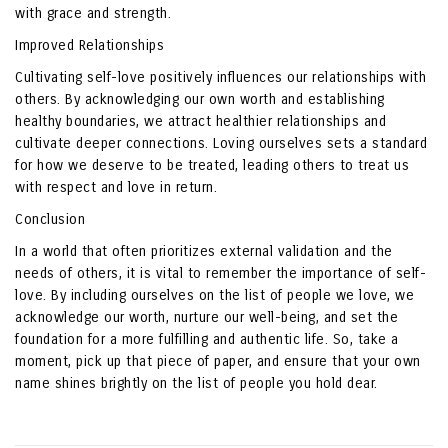
with grace and strength.
Improved Relationships
Cultivating self-love positively influences our relationships with
others. By acknowledging our own worth and establishing
healthy boundaries, we attract healthier relationships and
cultivate deeper connections. Loving ourselves sets a standard
for how we deserve to be treated, leading others to treat us
with respect and love in return.
Conclusion
In a world that often prioritizes external validation and the
needs of others, it is vital to remember the importance of self-
love. By including ourselves on the list of people we love, we
acknowledge our worth, nurture our well-being, and set the
foundation for a more fulfilling and authentic life. So, take a
moment, pick up that piece of paper, and ensure that your own
name shines brightly on the list of people you hold dear.