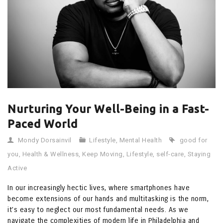
Nurturing Your Well-Being in a Fast-
Paced World
Mondy Dorsainvil
Lifestyle
,
Mental Health
good for
you
,
Health & Wellness
,
Keep Moving
,
Lifestyle
,
self-care
,
Staying
Active
In our increasingly hectic lives, where smartphones have
become extensions of our hands and multitasking is the norm,
it’s easy to neglect our most fundamental needs. As we
navigate the complexities of modern life in Philadelphia and