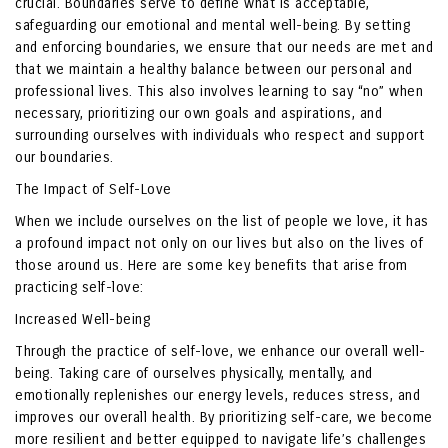
crucial. Boundaries serve to define what is acceptable,
safeguarding our emotional and mental well-being. By setting
and enforcing boundaries, we ensure that our needs are met and
that we maintain a healthy balance between our personal and
professional lives. This also involves learning to say “no” when
necessary, prioritizing our own goals and aspirations, and
surrounding ourselves with individuals who respect and support
our boundaries.
The Impact of Self-Love
When we include ourselves on the list of people we love, it has
a profound impact not only on our lives but also on the lives of
those around us. Here are some key benefits that arise from
practicing self-love:
Increased Well-being
Through the practice of self-love, we enhance our overall well-
being. Taking care of ourselves physically, mentally, and
emotionally replenishes our energy levels, reduces stress, and
improves our overall health. By prioritizing self-care, we become
more resilient and better equipped to navigate life’s challenges