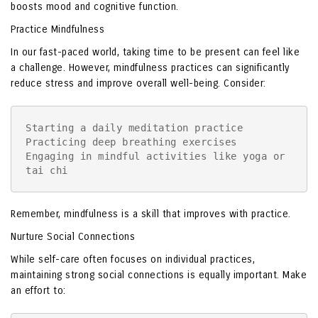
boosts mood and cognitive function.
Practice Mindfulness
In our fast-paced world, taking time to be present can feel like
a challenge. However, mindfulness practices can significantly
reduce stress and improve overall well-being. Consider:
Starting a daily meditation practice

Practicing deep breathing exercises

Engaging in mindful activities like yoga or 
tai chi
Remember, mindfulness is a skill that improves with practice.
Nurture Social Connections
While self-care often focuses on individual practices,
maintaining strong social connections is equally important. Make
an effort to: