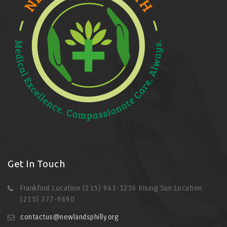
Get In Touch
Frankford Location (215) 941-1236 Rising Sun Location
(215) 377-9690
contactus@newlandsphilly.org