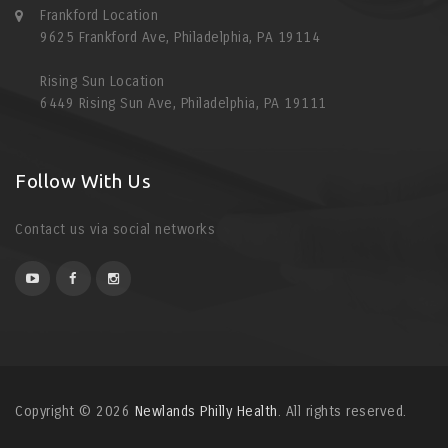
Frankford Location
9625 Frankford Ave, Philadelphia, PA 19114
Rising Sun Location
6449 Rising Sun Ave, Philadelphia, PA 19111
Follow With Us
Contact us via social networks
Copyright © 2026
Newlands Philly Health
. All rights reserved.