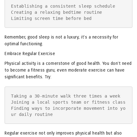
Establishing a consistent sleep schedule

Creating a relaxing bedtime routine

Limiting screen time before bed
Remember, good sleep is not a luxury; it’s a necessity for
optimal functioning.
Embrace Regular Exercise
Physical activity is a cornerstone of good health. You don’t need
to become a fitness guru; even moderate exercise can have
significant benefits. Try:
Taking a 30-minute walk three times a week

Joining a local sports team or fitness class

Finding ways to incorporate movement into yo
ur daily routine
Regular exercise not only improves physical health but also