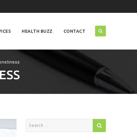
VICES
HEALTH BUZZ
CONTACT
oneliness
ESS
Search
for: