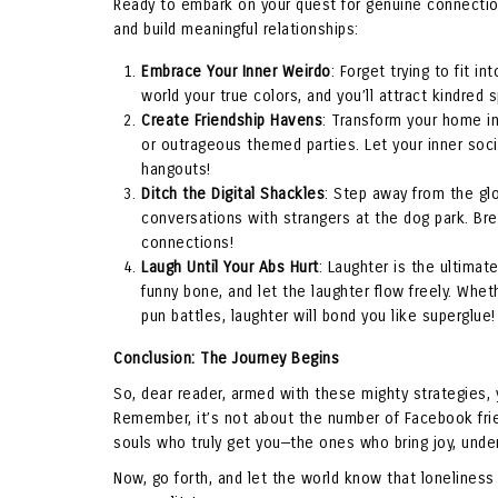
Ready to embark on your quest for genuine connection
and build meaningful relationships:
Embrace Your Inner Weirdo
: Forget trying to fit i
world your true colors, and you’ll attract kindred 
Create Friendship Havens
: Transform your home in
or outrageous themed parties. Let your inner soci
hangouts!
Ditch the Digital Shackles
: Step away from the glo
conversations with strangers at the dog park. Brea
connections!
Laugh Until Your Abs Hurt
: Laughter is the ultimat
funny bone, and let the laughter flow freely. Whet
pun battles, laughter will bond you like superglue!
Conclusion: The Journey Begins
So, dear reader, armed with these mighty strategies,
Remember, it’s not about the number of Facebook frie
souls who truly get you—the ones who bring joy, unders
Now, go forth, and let the world know that lonelines