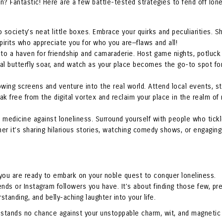
? Fantastic! Here are a few battle-tested strategies to fend off lon
nto society’s neat little boxes. Embrace your quirks and peculiarities. 
spirits who appreciate you for who you are—flaws and all!
to a haven for friendship and camaraderie. Host game nights, potluck 
al butterfly soar, and watch as your place becomes the go-to spot fo
wing screens and venture into the real world. Attend local events, st
k free from the digital vortex and reclaim your place in the realm of r
e medicine against loneliness. Surround yourself with people who tick
her it’s sharing hilarious stories, watching comedy shows, or engaging
 you are ready to embark on your noble quest to conquer loneliness.
nds or Instagram followers you have. It’s about finding those few, pr
tanding, and belly-aching laughter into your life.
s stands no chance against your unstoppable charm, wit, and magnetic