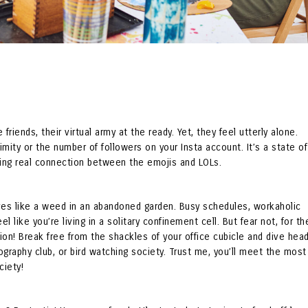
friends, their virtual army at the ready. Yet, they feel utterly alone.
ximity or the number of followers on your Insta account. It’s a state of
ving real connection between the emojis and LOLs.
rives like a weed in an abandoned garden. Busy schedules, workaholic
 like you’re living in a solitary confinement cell. But fear not, for th
tion! Break free from the shackles of your office cubicle and dive head
tography club, or bird watching society. Trust me, you’ll meet the most
ciety!