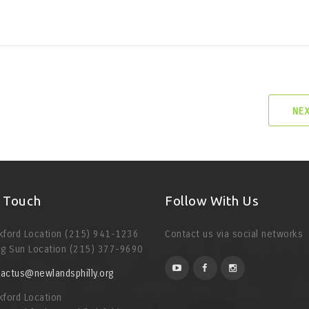
NE
n Touch
Follow With Us
kford Location (215) 941-1236
Contact us via social networks
ng Sun Location (215) 377-9690
actus@newlandsphilly.org
kford Location