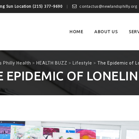
ing Sun Location (215) 377-9690
contactus@newlandsphilly.org
Skip
to
content
HOME
ABOUT US
SER
 Philly Health
>
HEALTH BUZZ
>
Lifestyle
>
The Epidemic of L
E EPIDEMIC OF LONELIN