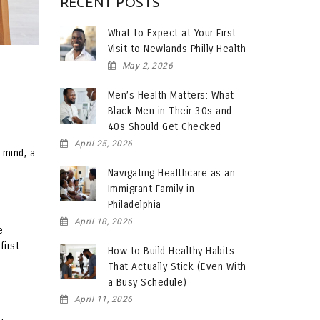
RECENT POSTS
What to Expect at Your First
Visit to Newlands Philly Health
May 2, 2026
Men’s Health Matters: What
Black Men in Their 30s and
40s Should Get Checked
April 25, 2026
 mind, a
Navigating Healthcare as an
Immigrant Family in
Philadelphia
April 18, 2026
e
first
How to Build Healthy Habits
That Actually Stick (Even With
a Busy Schedule)
April 11, 2026