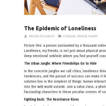
The Epidemic of Loneliness
Mondy Dorsainvil
Lifestyle
,
Mental Health
Picture this: a person surrounded by a thousand online 
Loneliness, my friends, is not just about physical pro
deep emotional sinkhole where you find yourself cra
The Urban Jungle: Where Friendships Go to Hide
In the concrete jungles we call cities, loneliness th
tendencies, and the pursuit of success can make it feel
solution lies in the simplest of things: human interac
into the wild world outside. Join a salsa class, a pho
fascinating characters in these peculiar corners of so
Fighting Back: The Resistance Rises