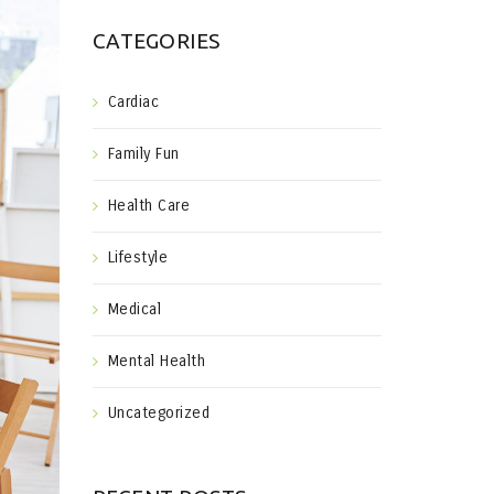
CATEGORIES
Cardiac
Family Fun
Health Care
Lifestyle
Medical
Mental Health
Uncategorized