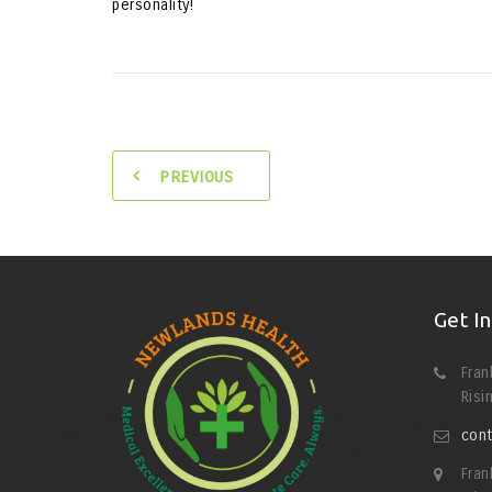
personality!
PREVIOUS
Get I
Fran
Risi
cont
Fran