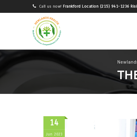
Call us now!
Frankford Location (215) 941-1236 Ris
Newlands
TH
14
Jun
2023