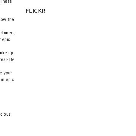
eliness
FLICKR
Show the
dinners,
r epic
rike up
eal-life
le your
 in epic
ecious