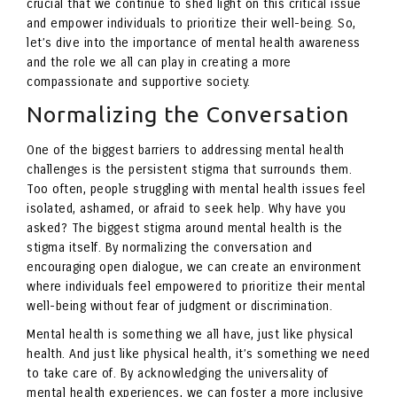
crucial that we continue to shed light on this critical issue
and empower individuals to prioritize their well-being. So,
let’s dive into the importance of mental health awareness
and the role we all can play in creating a more
compassionate and supportive society.
Normalizing the Conversation
One of the biggest barriers to addressing mental health
challenges is the persistent stigma that surrounds them.
Too often, people struggling with mental health issues feel
isolated, ashamed, or afraid to seek help. Why have you
asked? The biggest stigma around mental health is the
stigma itself. By normalizing the conversation and
encouraging open dialogue, we can create an environment
where individuals feel empowered to prioritize their mental
well-being without fear of judgment or discrimination.
Mental health is something we all have, just like physical
health. And just like physical health, it’s something we need
to take care of. By acknowledging the universality of
mental health experiences, we can foster a more inclusive