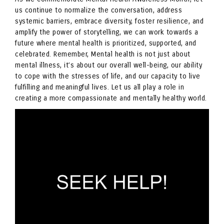
us continue to normalize the conversation, address
systemic barriers, embrace diversity, foster resilience, and
amplify the power of storytelling, we can work towards a
future where mental health is prioritized, supported, and
celebrated. Remember, Mental health is not just about
mental illness, it’s about our overall well-being, our ability
to cope with the stresses of life, and our capacity to live
fulfilling and meaningful lives. Let us all play a role in
creating a more compassionate and mentally healthy world.