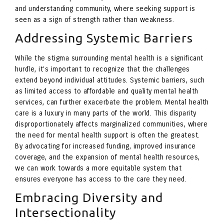
and understanding community, where seeking support is
seen as a sign of strength rather than weakness.
Addressing Systemic Barriers
While the stigma surrounding mental health is a significant
hurdle, it’s important to recognize that the challenges
extend beyond individual attitudes. Systemic barriers, such
as limited access to affordable and quality mental health
services, can further exacerbate the problem. Mental health
care is a luxury in many parts of the world. This disparity
disproportionately affects marginalized communities, where
the need for mental health support is often the greatest.
By advocating for increased funding, improved insurance
coverage, and the expansion of mental health resources,
we can work towards a more equitable system that
ensures everyone has access to the care they need.
Embracing Diversity and
Intersectionality