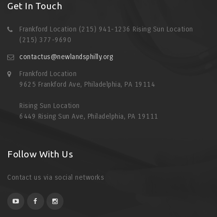
Get In Touch
Frankford Location (215) 941-1236 Rising Sun Location
(215) 377-9690
contactus@newlandsphilly.org
Frankford Location
9625 Frankford Ave, Philadelphia, PA 19114
Rising Sun Location
6449 Rising Sun Ave, Philadelphia, PA 19111
Follow With Us
Contact us via social networks