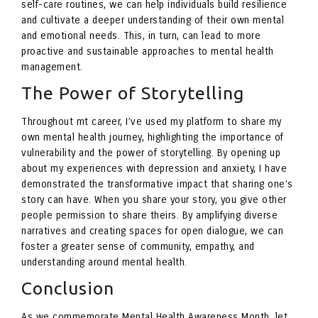
self-care routines, we can help individuals build resilience
and cultivate a deeper understanding of their own mental
and emotional needs. This, in turn, can lead to more
proactive and sustainable approaches to mental health
management.
The Power of Storytelling
Throughout mt career, I’ve used my platform to share my
own mental health journey, highlighting the importance of
vulnerability and the power of storytelling. By opening up
about my experiences with depression and anxiety, I have
demonstrated the transformative impact that sharing one’s
story can have. When you share your story, you give other
people permission to share theirs. By amplifying diverse
narratives and creating spaces for open dialogue, we can
foster a greater sense of community, empathy, and
understanding around mental health.
Conclusion
As we commemorate Mental Health Awareness Month, let