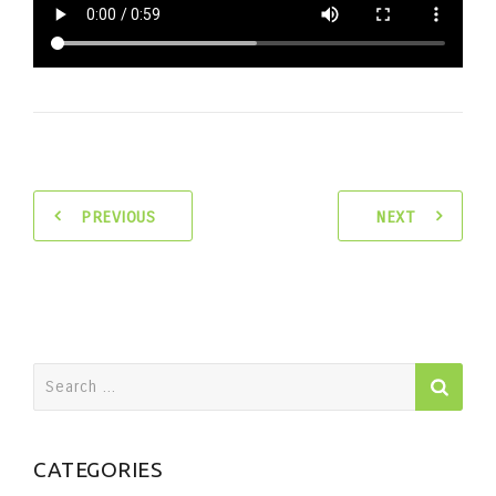
PREVIOUS
NEXT
Search
for:
CATEGORIES