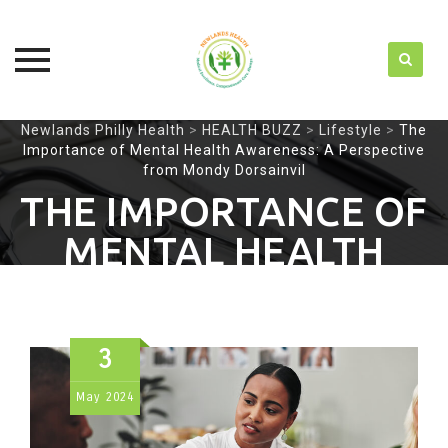
Skip
Newlands Philly Health
>
HEALTH BUZZ
>
Lifestyle
>
The
Importance of Mental Health Awareness: A Perspective
to
from Mondy Dorsainvil
content
THE IMPORTANCE OF
MENTAL HEALTH
AWARENESS: A
PERSPECTIVE FROM
3
MONDY DORSAINVIL
May
2024