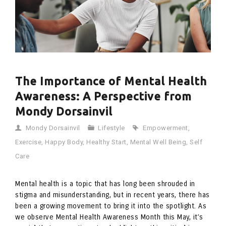
The Importance of Mental Health
Awareness: A Perspective from
Mondy Dorsainvil
Mondy Dorsainvil
Lifestyle
Empowerment
,
Exercise
,
Happy Body
,
Healthy Start
,
Mental Well Being
,
Self
Care
Mental health is a topic that has long been shrouded in
stigma and misunderstanding, but in recent years, there has
been a growing movement to bring it into the spotlight. As
we observe Mental Health Awareness Month this May, it’s