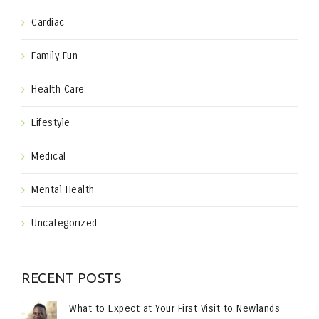
Cardiac
Family Fun
Health Care
Lifestyle
Medical
Mental Health
Uncategorized
RECENT POSTS
What to Expect at Your First Visit to Newlands