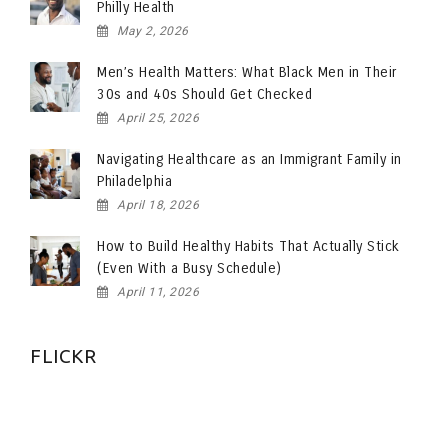
Philly Health
May 2, 2026
Men’s Health Matters: What Black Men in Their
30s and 40s Should Get Checked
April 25, 2026
Navigating Healthcare as an Immigrant Family in
Philadelphia
April 18, 2026
How to Build Healthy Habits That Actually Stick
(Even With a Busy Schedule)
April 11, 2026
FLICKR