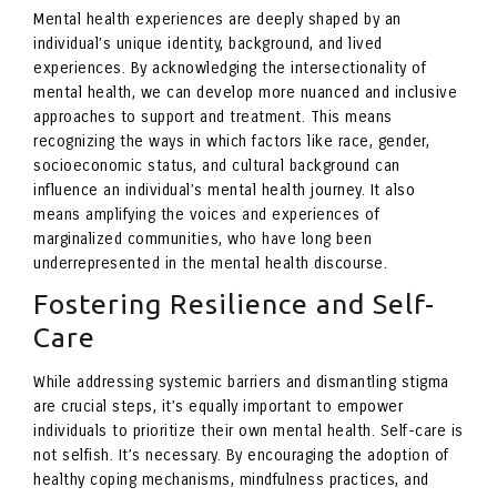
Mental health experiences are deeply shaped by an
individual’s unique identity, background, and lived
experiences. By acknowledging the intersectionality of
mental health, we can develop more nuanced and inclusive
approaches to support and treatment. This means
recognizing the ways in which factors like race, gender,
socioeconomic status, and cultural background can
influence an individual’s mental health journey. It also
means amplifying the voices and experiences of
marginalized communities, who have long been
underrepresented in the mental health discourse.
Fostering Resilience and Self-
Care
While addressing systemic barriers and dismantling stigma
are crucial steps, it’s equally important to empower
individuals to prioritize their own mental health. Self-care is
not selfish. It’s necessary. By encouraging the adoption of
healthy coping mechanisms, mindfulness practices, and