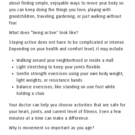
about finding simple, enjoyable ways to move your body so
you can keep doing the things you love, playing with
grandchildren, traveling, gardening, or just walking without
fear.
What does “being active” look like?
Staying active does not have to be complicated or intense.
Depending on your health and comfort level, it may include:
Walking around your neighborhood or inside a mall.
Light stretching to keep your joints flexible.
Gentle strength exercises using your own body weight,
light weights, or resistance bands.
Balance exercises, like standing on one foot while
holding a chair.
Your doctor can help you choose activities that are safe for
your heart, joints, and current level of fitness. Even a few
minutes at a time can make a difference.
Why is movement so important as you age?