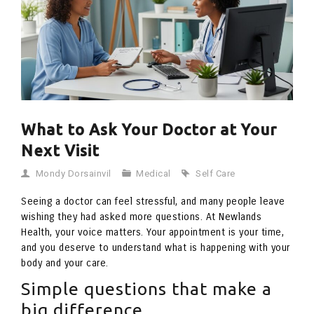
What to Ask Your Doctor at Your
Next Visit
Mondy Dorsainvil
Medical
Self Care
Seeing a doctor can feel stressful, and many people leave
wishing they had asked more questions. At Newlands
Health, your voice matters. Your appointment is your time,
and you deserve to understand what is happening with your
body and your care.
Simple questions that make a
big difference