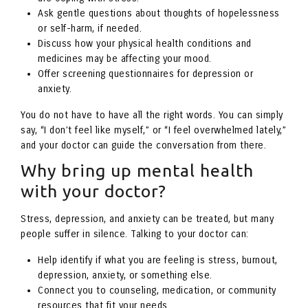
Ask gentle questions about thoughts of hopelessness
or self-harm, if needed.
Discuss how your physical health conditions and
medicines may be affecting your mood.
Offer screening questionnaires for depression or
anxiety.
You do not have to have all the right words. You can simply
say, “I don’t feel like myself,” or “I feel overwhelmed lately,”
and your doctor can guide the conversation from there.
Why bring up mental health
with your doctor?
Stress, depression, and anxiety can be treated, but many
people suffer in silence. Talking to your doctor can:
Help identify if what you are feeling is stress, burnout,
depression, anxiety, or something else.
Connect you to counseling, medication, or community
resources that fit your needs.