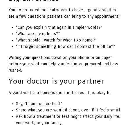
You do not need medical words to have a good visit. Here
are a few questions patients can bring to any appointment:
“Can you explain that again in simpler words?”
“What are my options?”
“What should I watch for when I go home?”
“If I forget something, how can I contact the office?”
Writing your questions down on your phone or on paper
before your visit can help you feel more prepared and less
rushed.
Your doctor is your partner
A good visit is a conversation, not a test. It is okay to:
Say, “I don’t understand.”
Share what you are worried about, even if it feels small.
Ask how a treatment or test might affect your daily life,
your work, or your family.