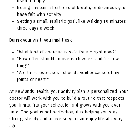
used to enjoy.
Noting any pain, shortness of breath, or dizziness you
have felt with activity.
Setting a small, realistic goal, like walking 10 minutes
three days a week.
During your visit, you might ask:
“What kind of exercise is safe for me right now?”
“How often should I move each week, and for how
long?”
“Are there exercises I should avoid because of my
joints or heart?”
At Newlands Health, your activity plan is personalized. Your
doctor will work with you to build a routine that respects
your limits, fits your schedule, and grows with you over
time. The goal is not perfection, it is helping you stay
strong, steady, and active so you can enjoy life at every
age.