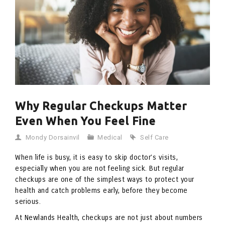
Why Regular Checkups Matter
Even When You Feel Fine
Mondy Dorsainvil
Medical
Self Care
When life is busy, it is easy to skip doctor’s visits,
especially when you are not feeling sick. But regular
checkups are one of the simplest ways to protect your
health and catch problems early, before they become
serious.
At Newlands Health, checkups are not just about numbers