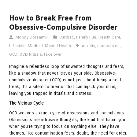
How to Break Free from
Obsessive-Compulsive Disorder
Mondy Dorsainvil
Cardiac
,
Family Fun
,
Health Care
,
Lifestyle
,
Medical
,
Mental Health
anxiety
,
compulsion
,
OCD
,
OCD Rituals
,
take over
Imagine a relentless loop of unwanted thoughts and fears,
like a shadow that never leaves your side. Obsessive-
compulsive disorder (OCD) is not just about being a neat
freak; it’s a silent tormentor that can hijack your mind,
leaving you trapped in rituals and distress.
The Vicious Cycle
OCD weaves a cruel cycle of obsessions and compulsions.
Obsessions are intrusive thoughts, the kind that haunt you
when you’re trying to focus on anything else. They have
themes, like contamination fears, doubt, the need for order,