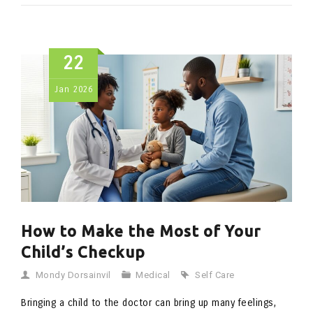
22
Jan
2026
How to Make the Most of Your
Child’s Checkup
Mondy Dorsainvil
Medical
Self Care
Bringing a child to the doctor can bring up many feelings,