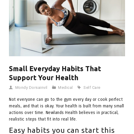
Small Everyday Habits That
Support Your Health
Mondy Dorsainvil
Medical
Self Care
Not everyone can go to the gym every day or cook perfect
meals, and that is okay. Your health is built from many small
actions over time. Newlands Health believes in practical,
realistic steps that fit into real life.
Easy habits you can start this