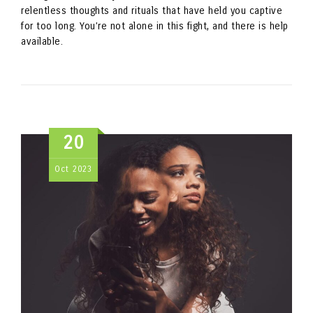
relentless thoughts and rituals that have held you captive
for too long. You’re not alone in this fight, and there is help
available.
20
Oct
2023