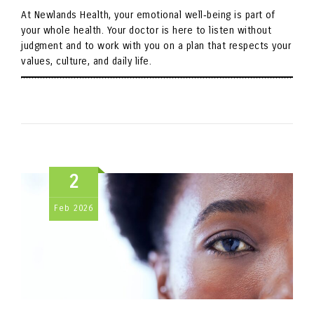
At Newlands Health, your emotional well‑being is part of
your whole health. Your doctor is here to listen without
judgment and to work with you on a plan that respects your
values, culture, and daily life.
2
Feb
2026