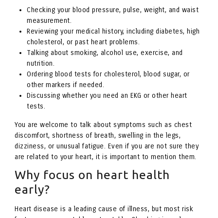
Checking your blood pressure, pulse, weight, and waist
measurement.
Reviewing your medical history, including diabetes, high
cholesterol, or past heart problems.
Talking about smoking, alcohol use, exercise, and
nutrition.
Ordering blood tests for cholesterol, blood sugar, or
other markers if needed.
Discussing whether you need an EKG or other heart
tests.
You are welcome to talk about symptoms such as chest
discomfort, shortness of breath, swelling in the legs,
dizziness, or unusual fatigue. Even if you are not sure they
are related to your heart, it is important to mention them.
Why focus on heart health
early?
Heart disease is a leading cause of illness, but most risk