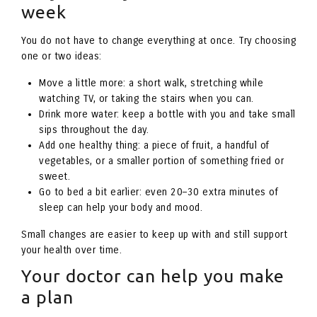
week
You do not have to change everything at once. Try choosing
one or two ideas:
Move a little more: a short walk, stretching while
watching TV, or taking the stairs when you can.
Drink more water: keep a bottle with you and take small
sips throughout the day.
Add one healthy thing: a piece of fruit, a handful of
vegetables, or a smaller portion of something fried or
sweet.
Go to bed a bit earlier: even 20–30 extra minutes of
sleep can help your body and mood.
Small changes are easier to keep up with and still support
your health over time.
Your doctor can help you make
a plan