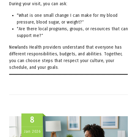
During your visit, you can ask:
“What is one small change I can make for my blood
pressure, blood sugar, or weight?”
“Are there local programs, groups, or resources that can
support me?”
Newlands Health providers understand that everyone has
different responsibilities, budgets, and abilities. Together,
you can choose steps that respect your culture, your
schedule, and your goals.
8
Jan
2026