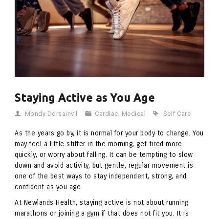
Staying Active as You Age
Mondy Dorsainvil
Cardiac
,
Medical
Self Care
As the years go by, it is normal for your body to change. You
may feel a little stiffer in the morning, get tired more
quickly, or worry about falling. It can be tempting to slow
down and avoid activity, but gentle, regular movement is
one of the best ways to stay independent, strong, and
confident as you age.
At Newlands Health, staying active is not about running
marathons or joining a gym if that does not fit you. It is