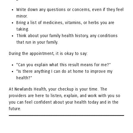
Write down any questions or concerns, even if they feel
minor.
Bring a list of medicines, vitamins, or herbs you are
taking.
Think about your family health history, any conditions
that run in your family.
During the appointment, it is okay to say:
“Can you explain what this result means for me?”
“Is there anything I can do at home to improve my
health?”
At Newlands Health, your checkup is your time. The
providers are here to listen, explain, and work with you so
you can feel confident about your health today and in the
future.