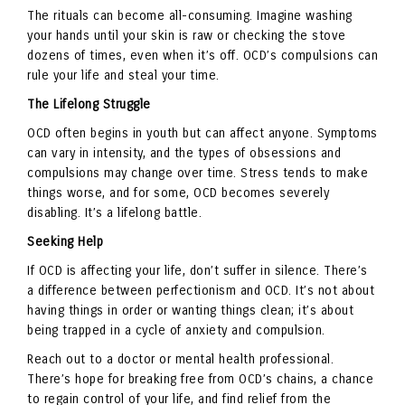
The rituals can become all-consuming. Imagine washing
your hands until your skin is raw or checking the stove
dozens of times, even when it’s off. OCD’s compulsions can
rule your life and steal your time.
The Lifelong Struggle
OCD often begins in youth but can affect anyone. Symptoms
can vary in intensity, and the types of obsessions and
compulsions may change over time. Stress tends to make
things worse, and for some, OCD becomes severely
disabling. It’s a lifelong battle.
Seeking Help
If OCD is affecting your life, don’t suffer in silence. There’s
a difference between perfectionism and OCD. It’s not about
having things in order or wanting things clean; it’s about
being trapped in a cycle of anxiety and compulsion.
Reach out to a doctor or mental health professional.
There’s hope for breaking free from OCD’s chains, a chance
to regain control of your life, and find relief from the