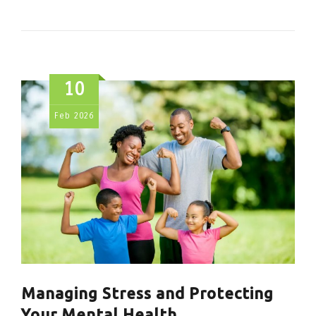
10
Feb
2026
Managing Stress and Protecting
Your Mental Health