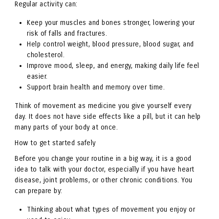
Regular activity can:
Keep your muscles and bones stronger, lowering your
risk of falls and fractures.
Help control weight, blood pressure, blood sugar, and
cholesterol.
Improve mood, sleep, and energy, making daily life feel
easier.
Support brain health and memory over time.
Think of movement as medicine you give yourself every
day. It does not have side effects like a pill, but it can help
many parts of your body at once.
How to get started safely
Before you change your routine in a big way, it is a good
idea to talk with your doctor, especially if you have heart
disease, joint problems, or other chronic conditions. You
can prepare by:
Thinking about what types of movement you enjoy or