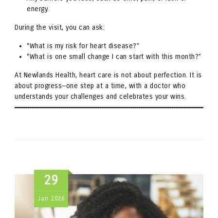
energy.
During the visit, you can ask:
“What is my risk for heart disease?”
“What is one small change I can start with this month?”
At Newlands Health, heart care is not about perfection. It is
about progress—one step at a time, with a doctor who
understands your challenges and celebrates your wins.
29
Jan
2026