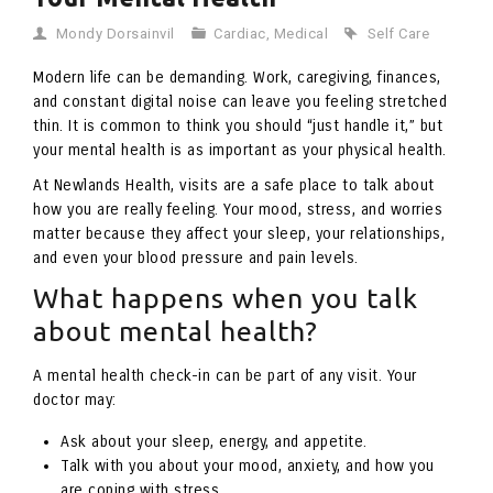
Mondy Dorsainvil
Cardiac
,
Medical
Self Care
Modern life can be demanding. Work, caregiving, finances,
and constant digital noise can leave you feeling stretched
thin. It is common to think you should “just handle it,” but
your mental health is as important as your physical health.
At Newlands Health, visits are a safe place to talk about
how you are really feeling. Your mood, stress, and worries
matter because they affect your sleep, your relationships,
and even your blood pressure and pain levels.
What happens when you talk
about mental health?
A mental health check-in can be part of any visit. Your
doctor may:
Ask about your sleep, energy, and appetite.
Talk with you about your mood, anxiety, and how you
are coping with stress.