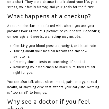
on a chart. They are a chance to talk about your life, your
stress, your family history, and your goals for the future.
What happens at a checkup?
A routine checkup is a relaxed visit where you and your
provider look at the “big picture” of your health. Depending
on your age and needs, a checkup may include:
Checking your blood pressure, weight, and heart rate.
Talking about your medical history and any new
symptoms.
Ordering simple tests or screenings if needed.
Reviewing your medicines to make sure they are still
right for you.
You can also talk about sleep, mood, pain, energy, sexual
health, or anything else that affects your daily life. Nothing
is “too small” to bring up.
Why see a doctor if you feel
okay?