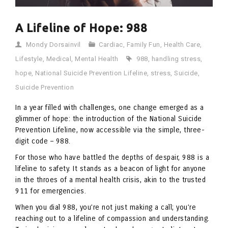
A Lifeline of Hope: 988
Mondy Dorsainvil
Cardiac
,
Family Fun
,
Health Care
,
Lifestyle
,
Medical
,
Mental Health
988
,
handling stress
,
hope
,
National Suicide Prevention Lifeline
,
stress
,
Suicide
,
Suicide Prevention
In a year filled with challenges, one change emerged as a
glimmer of hope: the introduction of the National Suicide
Prevention Lifeline, now accessible via the simple, three-
digit code – 988.
For those who have battled the depths of despair, 988 is a
lifeline to safety. It stands as a beacon of light for anyone
in the throes of a mental health crisis, akin to the trusted
911 for emergencies.
When you dial 988, you’re not just making a call; you’re
reaching out to a lifeline of compassion and understanding.