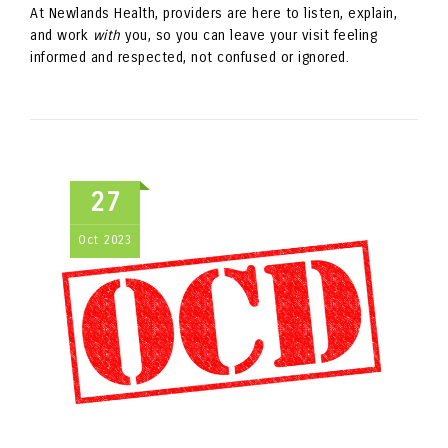
At Newlands Health, providers are here to listen, explain,
and work
with
you, so you can leave your visit feeling
informed and respected, not confused or ignored.
27
Oct
2023