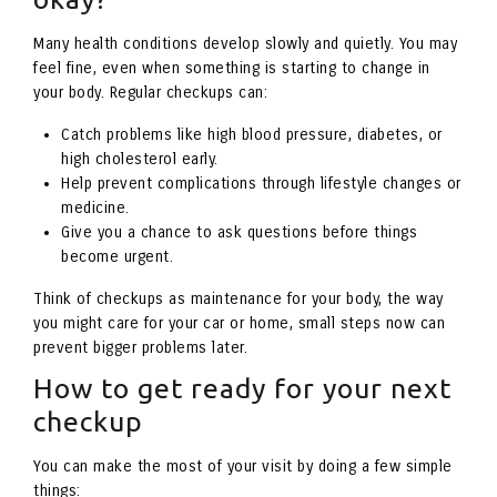
Many health conditions develop slowly and quietly. You may
feel fine, even when something is starting to change in
your body. Regular checkups can:
Catch problems like high blood pressure, diabetes, or
high cholesterol early.
Help prevent complications through lifestyle changes or
medicine.
Give you a chance to ask questions before things
become urgent.
Think of checkups as maintenance for your body, the way
you might care for your car or home, small steps now can
prevent bigger problems later.
How to get ready for your next
checkup
You can make the most of your visit by doing a few simple
things: