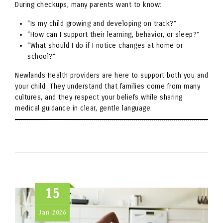
During checkups, many parents want to know:
“Is my child growing and developing on track?”
“How can I support their learning, behavior, or sleep?”
“What should I do if I notice changes at home or
school?”
Newlands Health providers are here to support both you and
your child. They understand that families come from many
cultures, and they respect your beliefs while sharing
medical guidance in clear, gentle language.
15
Jan
2026