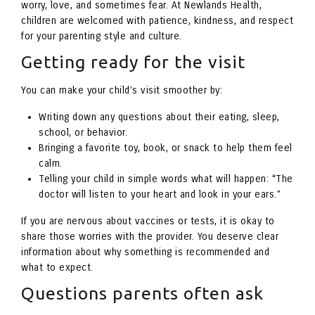
worry, love, and sometimes fear. At Newlands Health,
children are welcomed with patience, kindness, and respect
for your parenting style and culture.
Getting ready for the visit
You can make your child’s visit smoother by:
Writing down any questions about their eating, sleep,
school, or behavior.
Bringing a favorite toy, book, or snack to help them feel
calm.
Telling your child in simple words what will happen: “The
doctor will listen to your heart and look in your ears.”
If you are nervous about vaccines or tests, it is okay to
share those worries with the provider. You deserve clear
information about why something is recommended and
what to expect.
Questions parents often ask