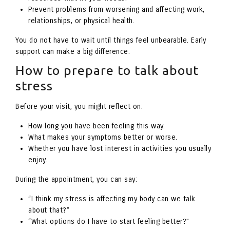
Prevent problems from worsening and affecting work,
relationships, or physical health.
You do not have to wait until things feel unbearable. Early
support can make a big difference.
How to prepare to talk about
stress
Before your visit, you might reflect on:
How long you have been feeling this way.
What makes your symptoms better or worse.
Whether you have lost interest in activities you usually
enjoy.
During the appointment, you can say:
“I think my stress is affecting my body can we talk
about that?”
“What options do I have to start feeling better?”