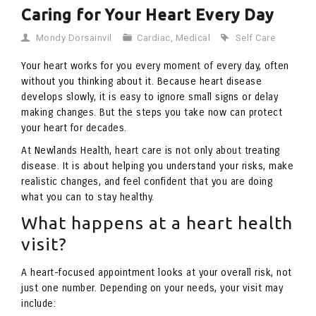
Caring for Your Heart Every Day
Mondy Dorsainvil
Cardiac
,
Medical
Self Care
Your heart works for you every moment of every day, often
without you thinking about it. Because heart disease
develops slowly, it is easy to ignore small signs or delay
making changes. But the steps you take now can protect
your heart for decades.
At Newlands Health, heart care is not only about treating
disease. It is about helping you understand your risks, make
realistic changes, and feel confident that you are doing
what you can to stay healthy.
What happens at a heart health
visit?
A heart-focused appointment looks at your overall risk, not
just one number. Depending on your needs, your visit may
include: