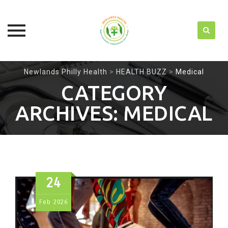
Skip
Newlands Philly Health
>
HEALTH BUZZ
>
Medical
to
CATEGORY
content
ARCHIVES:
MEDICAL
24
Feb
2026