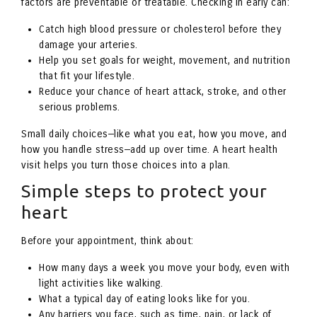
factors are preventable or treatable. Checking in early can:
Catch high blood pressure or cholesterol before they
damage your arteries.
Help you set goals for weight, movement, and nutrition
that fit your lifestyle.
Reduce your chance of heart attack, stroke, and other
serious problems.
Small daily choices—like what you eat, how you move, and
how you handle stress—add up over time. A heart health
visit helps you turn those choices into a plan.
Simple steps to protect your
heart
Before your appointment, think about:
How many days a week you move your body, even with
light activities like walking.
What a typical day of eating looks like for you.
Any barriers you face, such as time, pain, or lack of