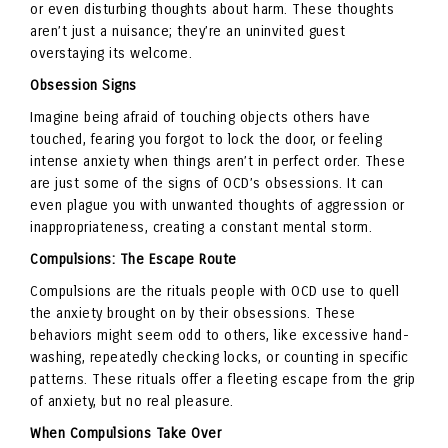
or even disturbing thoughts about harm. These thoughts
aren’t just a nuisance; they’re an uninvited guest
overstaying its welcome.
Obsession Signs
Imagine being afraid of touching objects others have
touched, fearing you forgot to lock the door, or feeling
intense anxiety when things aren’t in perfect order. These
are just some of the signs of OCD’s obsessions. It can
even plague you with unwanted thoughts of aggression or
inappropriateness, creating a constant mental storm.
Compulsions: The Escape Route
Compulsions are the rituals people with OCD use to quell
the anxiety brought on by their obsessions. These
behaviors might seem odd to others, like excessive hand-
washing, repeatedly checking locks, or counting in specific
patterns. These rituals offer a fleeting escape from the grip
of anxiety, but no real pleasure.
When Compulsions Take Over